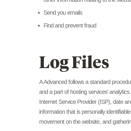
Send you emails
Find and prevent fraud
Log Files
A Advanced follows a standard procedure 
and a part of hosting services’ analytics
Internet Service Provider (ISP), date an
information that is personally identifiabl
movement on the website, and gatherin