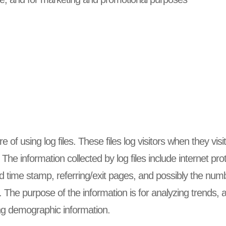
of using log files. These files log visitors when they visi
. The information collected by log files include internet p
d time stamp, referring/exit pages, and possibly the numb
e. The purpose of the information is for analyzing trends, a
g demographic information.