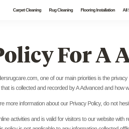
Carpet Cleaning
Rug Cleaning
Flooring Installation
All
Policy For A
srugcare.com, one of our main priorities is the privacy of
 that is collected and recorded by A Advanced and how we
ire more information about our Privacy Policy, do not hesi
line activities and is valid for visitors to our website with
 policy is not applicable to any information collected offl