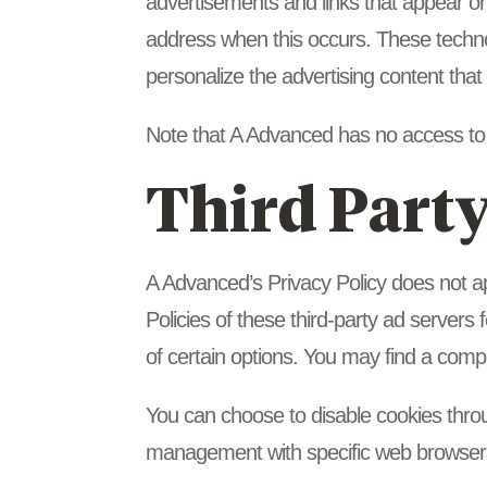
advertisements and links that appear on
address when this occurs. These techno
personalize the advertising content that
Note that A Advanced has no access to o
Third Party
A Advanced’s Privacy Policy does not ap
Policies of these third-party ad servers 
of certain options. You may find a comple
You can choose to disable cookies thro
management with specific web browsers,