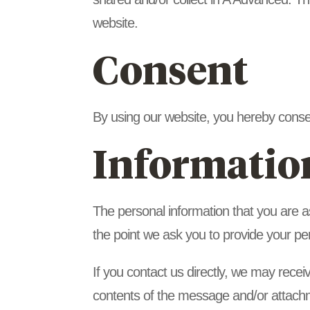
website.
Consent
By using our website, you hereby consen
Informatio
The personal information that you are a
the point we ask you to provide your pe
If you contact us directly, we may rece
contents of the message and/or attach