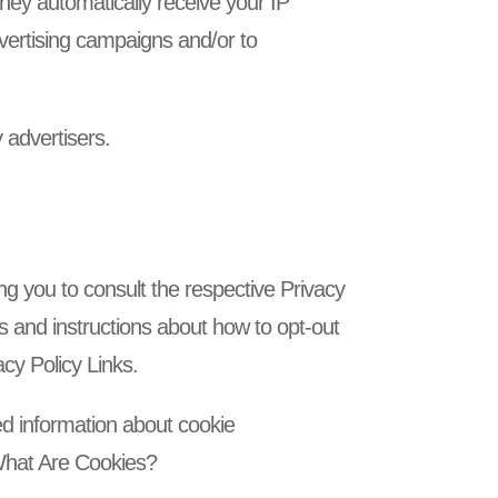
hey automatically receive your IP
vertising campaigns and/or to
 advertisers.
ng you to consult the respective Privacy
ces and instructions about how to opt-out
acy Policy Links.
ed information about cookie
 What Are Cookies?