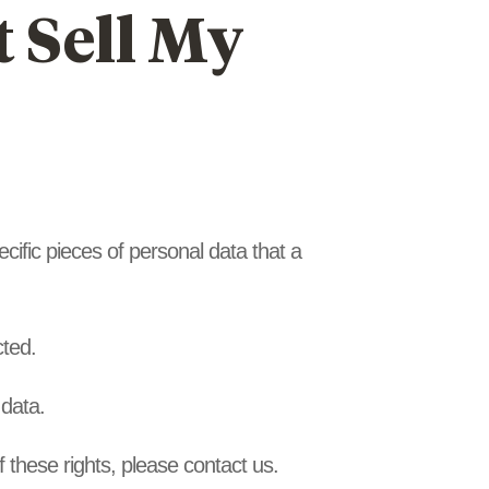
 Sell My
cific pieces of personal data that a
cted.
 data.
 these rights, please contact us.