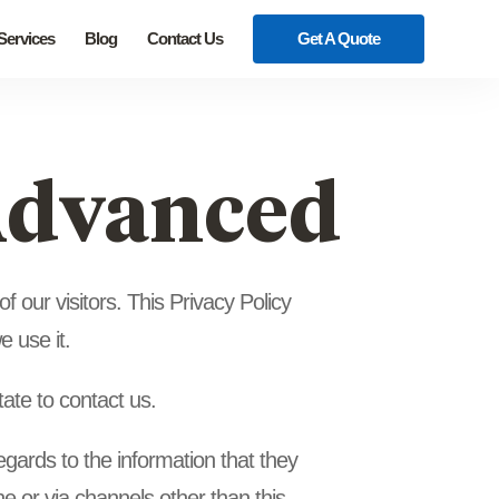
 Services
Blog
Contact Us
Get A Quote
 Advanced
 our visitors. This Privacy Policy
 use it.
tate to contact us.
 regards to the information that they
ine or via channels other than this