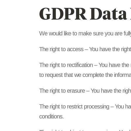
GDPR Data 
We would like to make sure you are fully 
The right to access – You have the righ
The right to rectification – You have the
to request that we complete the informa
The right to erasure – You have the righ
The right to restrict processing – You ha
conditions.