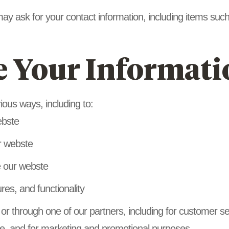
may ask for your contact information, including items 
 Your Informati
ious ways, including to:
ebste
r webste
 our webste
res, and functionality
 or through one of our partners, including for customer s
ste, and for marketing and promotional purposes