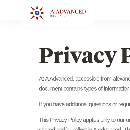
Privacy 
At A Advanced, accessible from alexander
document contains types of information
If you have additional questions or requ
This Privacy Policy applies only to our on
shared and/or collect in A Advanced. This