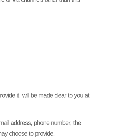
vide it, will be made clear to you at
 email address, phone number, the
ay choose to provide.