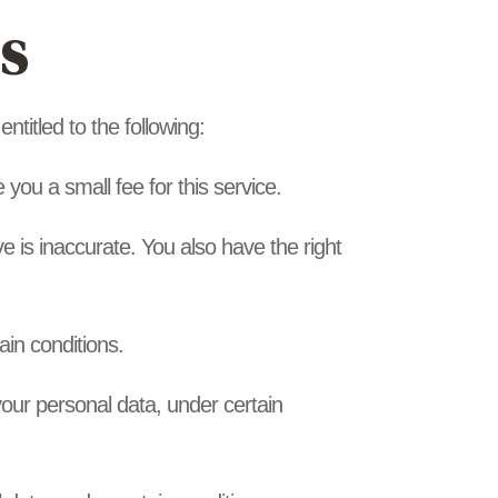
s
ntitled to the following:
you a small fee for this service.
ve is inaccurate. You also have the right
ain conditions.
 your personal data, under certain