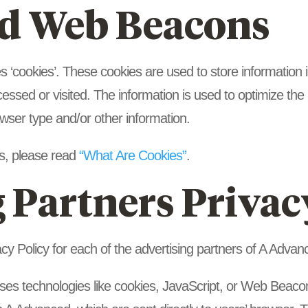
d Web Beacons
‘cookies’. These cookies are used to store information in
cessed or visited. The information is used to optimize th
wser type and/or other information.
s, please read
“What Are Cookies”
.
 Partners Privac
vacy Policy for each of the advertising partners of A Advan
ses technologies like cookies, JavaScript, or Web Beacons