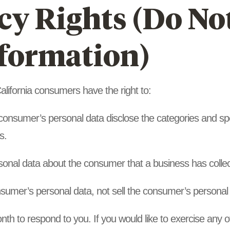
y Rights (Do Not
nformation)
lifornia consumers have the right to:
 consumer’s personal data disclose the categories and spe
s.
sonal data about the consumer that a business has colle
nsumer’s personal data, not sell the consumer’s personal
h to respond to you. If you would like to exercise any of