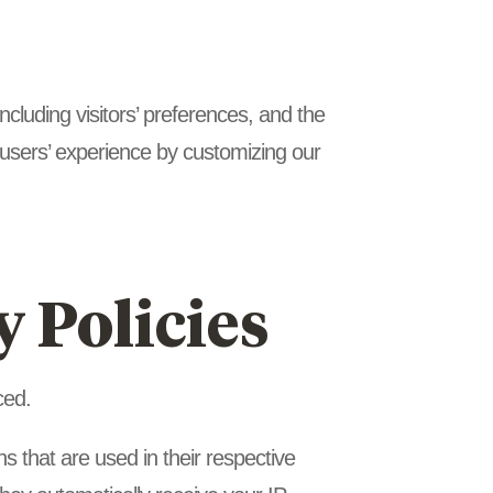
cluding visitors’ preferences, and the
e users’ experience by customizing our
y Policies
ced.
 that are used in their respective