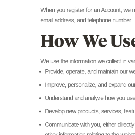
When you register for an Account, we 
email address, and telephone number.
How We Use
We use the information we collect in var
Provide, operate, and maintain our w
Improve, personalize, and expand ou
Understand and analyze how you use
Develop new products, services, featu
Communicate with you, either directly
other information relating to the web