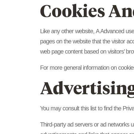
Cookies An
Like any other website, A Advanced uses 
pages on the website that the visitor ac
web page content based on visitors’ bro
For more general information on cookie
Advertising
You may consult this list to find the Pri
Third-party ad servers or ad networks u