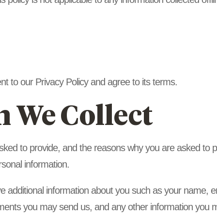
t to our Privacy Policy and agree to its terms.
n We Collect
sked to provide, and the reasons why you are asked to pro
rsonal information.
ive additional information about you such as your name,
ments you may send us, and any other information you m