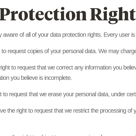
Protection Right
aware of all of your data protection rights. Every user is e
t to request copies of your personal data. We may charge 
 right to request that we correct any information you belie
tion you believe is incomplete.
t to request that we erase your personal data, under cert
ve the right to request that we restrict the processing of