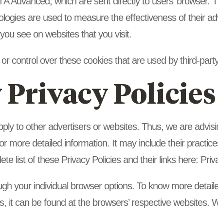
 A Advanced, which are sent directly to users’ browser. T
logies are used to measure the effectiveness of their ad
 you see on websites that you visit.
r control over these cookies that are used by third-party
 Privacy Policies
ply to other advertisers or websites. Thus, we are advisi
for more detailed information. It may include their practi
te list of these Privacy Policies and their links here: Priv
ugh your individual browser options. To know more detail
 it can be found at the browsers’ respective websites.