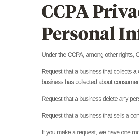
CCPA Privac
Personal I
Under the CCPA, among other rights, Ca
Request that a business that collects a
business has collected about consumer
Request that a business delete any per
Request that a business that sells a co
If you make a request, we have one mont