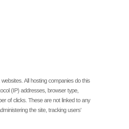
t websites. All hosting companies do this
rotocol (IP) addresses, browser type,
er of clicks. These are not linked to any
dministering the site, tracking users’