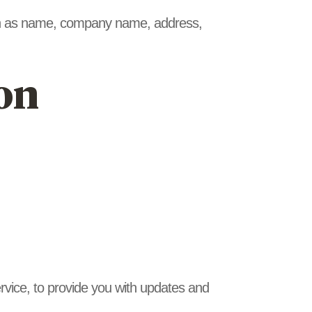
such as name, company name, address,
on
ervice, to provide you with updates and