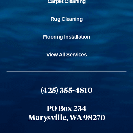
Carpet Cleaning
Rug Cleaning
Flooring Installation
View All Services
(425) 355-4810
PO Box 234
Marysville, WA 98270