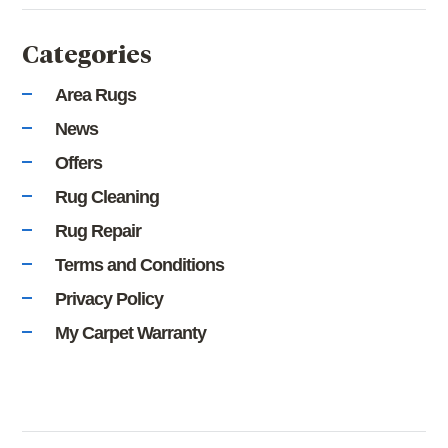
Categories
Area Rugs
News
Offers
Rug Cleaning
Rug Repair
Terms and Conditions
Privacy Policy
My Carpet Warranty