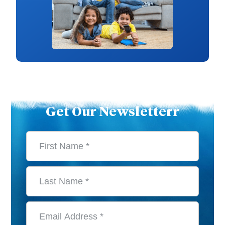
Get Our Newsletterr