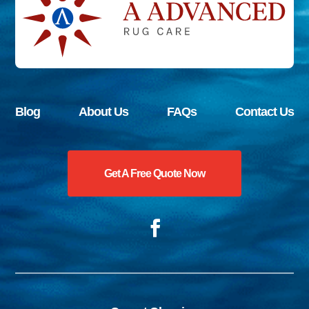
Blog
About Us
FAQs
Contact Us
Get A Free Quote Now