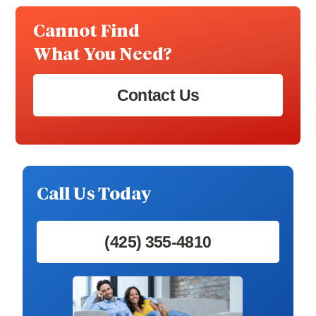
Cannot Find
What You Need?
Contact Us
Call Us Today
(425) 355-4810