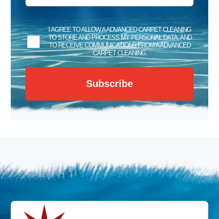
I AGREE TO ALLOW A ADVANCED CARPET CLEANING
TO STORE AND PROCESS MY PERSONAL DATA, AND
TO RECEIVE COMMUNICATIONS FROM A ADVANCED
CARPET CLEANING.