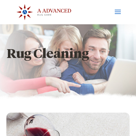
Rug Cleaning