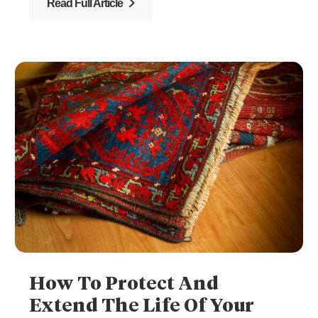
Read Full Article
How To Protect And
Extend The Life Of Your