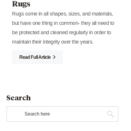
Rugs
Rugs come in all shapes, sizes, and materials,
but have one thing in common- they all need to
be protected and cleaned regularly in order to
maintain their integrity over the years.
Read Full Article
Search