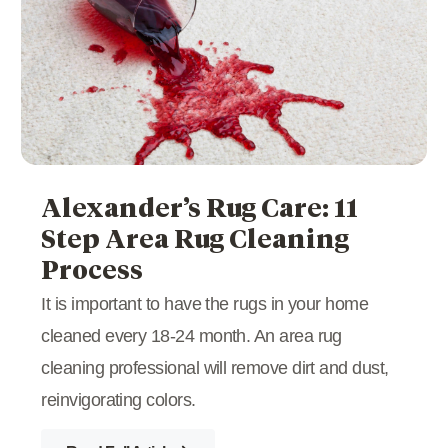
Alexander’s Rug Care: 11
Step Area Rug Cleaning
Process
It is important to have the rugs in your home
cleaned every 18-24 month. An area rug
cleaning professional will remove dirt and dust,
reinvigorating colors.