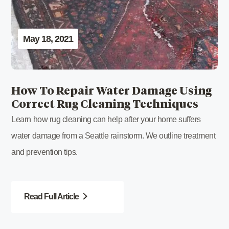
May 18, 2021
How To Repair Water Damage Using
Correct Rug Cleaning Techniques
Learn how rug cleaning can help after your home suffers
water damage from a Seattle rainstorm. We outline treatment
and prevention tips.
Read Full Article