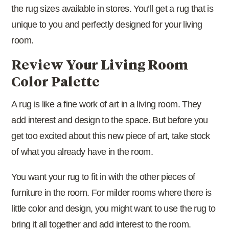
the rug sizes available in stores. You’ll get a rug that is
unique to you and perfectly designed for your living
room.
Review Your Living Room
Color Palette
A rug is like a fine work of art in a living room. They
add interest and design to the space. But before you
get too excited about this new piece of art, take stock
of what you already have in the room.
You want your rug to fit in with the other pieces of
furniture in the room. For milder rooms where there is
little color and design, you might want to use the rug to
bring it all together and add interest to the room.