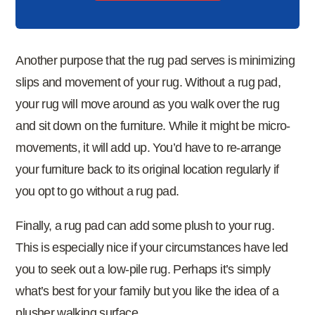
Another purpose that the rug pad serves is minimizing
slips and movement of your rug. Without a rug pad,
your rug will move around as you walk over the rug
and sit down on the furniture. While it might be micro-
movements, it will add up. You’d have to re-arrange
your furniture back to its original location regularly if
you opt to go without a rug pad.
Finally, a rug pad can add some plush to your rug.
This is especially nice if your circumstances have led
you to seek out a low-pile rug. Perhaps it’s simply
what’s best for your family but you like the idea of a
plusher walking surface.