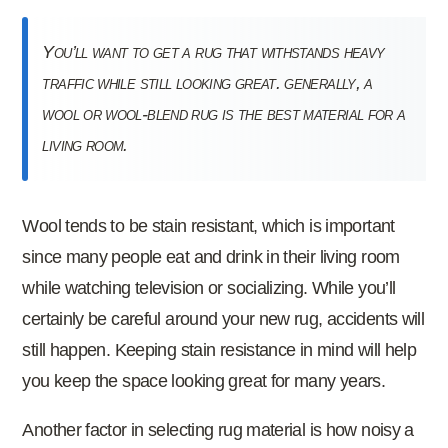
you’ll want to get a rug that withstands heavy
traffic while still looking great. generally, a
wool or wool-blend rug is the best material for a
living room.
Wool tends to be stain resistant, which is important
since many people eat and drink in their living room
while watching television or socializing. While you’ll
certainly be careful around your new rug, accidents will
still happen. Keeping stain resistance in mind will help
you keep the space looking great for many years.
Another factor in selecting rug material is how noisy a