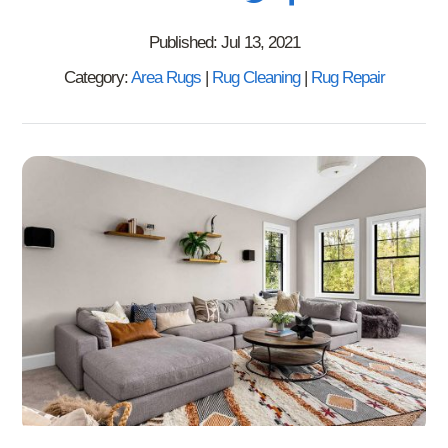
Published: Jul 13, 2021
Category:
Area Rugs
|
Rug Cleaning
|
Rug Repair