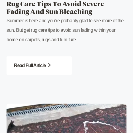
Rug Care Tips To Avoid Severe
Fading And Sun Bleaching
Summer is here and you’re probably glad to see more of the
sun. But get rug care tips to avoid sun fading within your
home on carpets, rugs and furniture.
Read Full Article