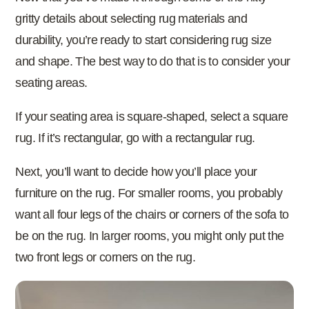
gritty details about selecting rug materials and
durability, you’re ready to start considering rug size
and shape. The best way to do that is to consider your
seating areas.
If your seating area is square-shaped, select a square
rug. If it’s rectangular, go with a rectangular rug.
Next, you’ll want to decide how you’ll place your
furniture on the rug. For smaller rooms, you probably
want all four legs of the chairs or corners of the sofa to
be on the rug. In larger rooms, you might only put the
two front legs or corners on the rug.