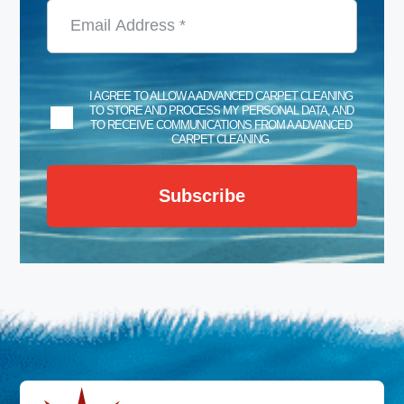
I AGREE TO ALLOW A ADVANCED CARPET CLEANING
TO STORE AND PROCESS MY PERSONAL DATA, AND
TO RECEIVE COMMUNICATIONS FROM A ADVANCED
CARPET CLEANING.