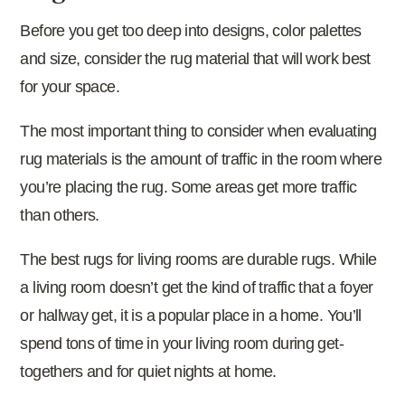
Before you get too deep into designs, color palettes
and size, consider the rug material that will work best
for your space.
The most important thing to consider when evaluating
rug materials is the amount of traffic in the room where
you’re placing the rug. Some areas get more traffic
than others.
The best rugs for living rooms are durable rugs. While
a living room doesn’t get the kind of traffic that a foyer
or hallway get, it is a popular place in a home. You’ll
spend tons of time in your living room during get-
togethers and for quiet nights at home.