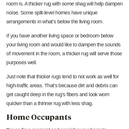
room is. A thicker rug with some shag will help dampen
noise. Some split-level homes have unique
arrangements in what’s below the living room.
If you have another living space or bedroom below
your living room and would like to dampen the sounds
of movement in the room, a thicker rug will serve those
purposes well.
Just note that thicker rugs tend to not work as well for
high-traffic areas. That’s because dirt and debris can
get caught deep in the rug’s fibers and look worn
quicker than a thinner rug with less shag.
Home Occupants