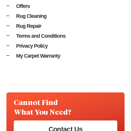
Offers
Rug Cleaning
Rug Repair
Terms and Conditions
Privacy Policy
My Carpet Warranty
Cannot Find
What You Need?
Contact Us