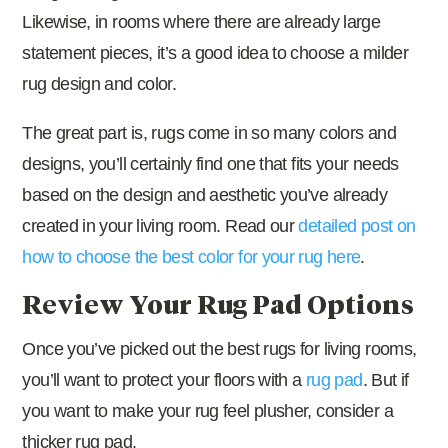
Likewise, in rooms where there are already large
statement pieces, it’s a good idea to choose a milder
rug design and color.
The great part is, rugs come in so many colors and
designs, you’ll certainly find one that fits your needs
based on the design and aesthetic you’ve already
created in your living room. Read our
detailed post on
how to choose the best color for your rug here
.
Review Your Rug Pad Options
Once you’ve picked out the best rugs for living rooms,
you’ll want to protect your floors with a
rug pad
. But if
you want to make your rug feel plusher, consider a
thicker rug pad.