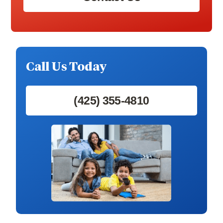
Call Us Today
(425) 355-4810