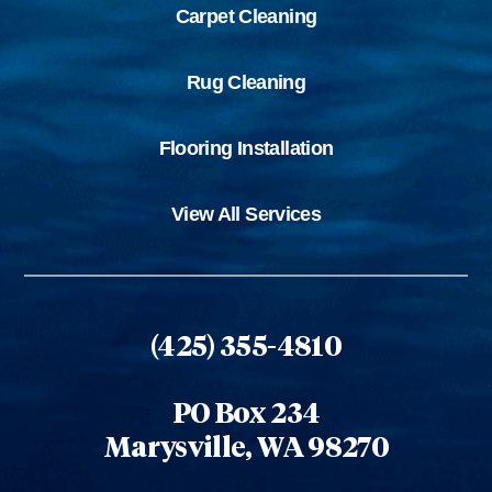
Carpet Cleaning
Rug Cleaning
Flooring Installation
View All Services
(425) 355-4810
PO Box 234
Marysville, WA 98270