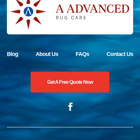
Blog
About Us
FAQs
Contact Us
Get A Free Quote Now