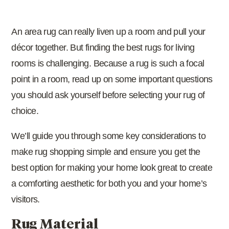
An area rug can really liven up a room and pull your
décor together. But finding the best rugs for living
rooms is challenging. Because a rug is such a focal
point in a room, read up on some important questions
you should ask yourself before selecting your rug of
choice.
We’ll guide you through some key considerations to
make rug shopping simple and ensure you get the
best option for making your home look great to create
a comforting aesthetic for both you and your home’s
visitors.
Rug Material