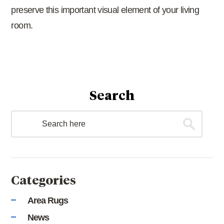
preserve this important visual element of your living
room.
Search
Categories
Area Rugs
News