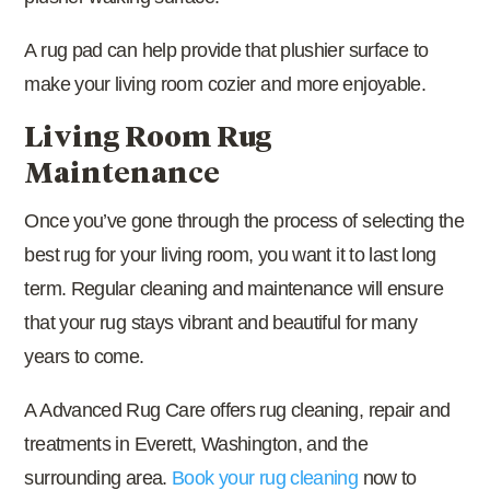
A rug pad can help provide that plushier surface to
make your living room cozier and more enjoyable.
Living Room Rug
Maintenance
Once you’ve gone through the process of selecting the
best rug for your living room, you want it to last long
term. Regular cleaning and maintenance will ensure
that your rug stays vibrant and beautiful for many
years to come.
A Advanced Rug Care offers rug cleaning, repair and
treatments in Everett, Washington, and the
surrounding area.
Book your rug cleaning
now to