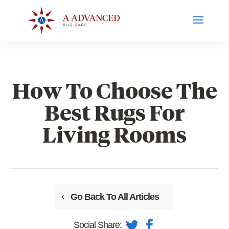
How To Choose The
Best Rugs For
Living Rooms
Go Back To All Articles
Social Share: