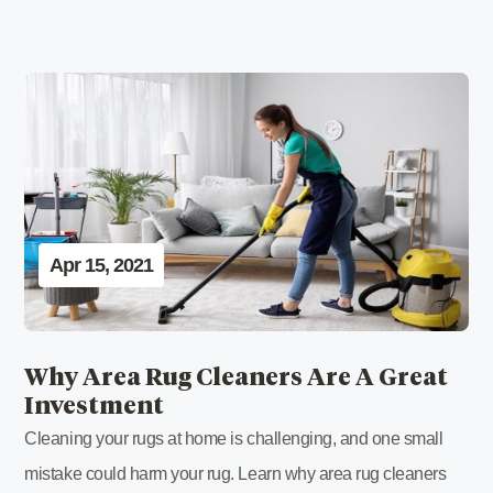
Apr 15, 2021
Why Area Rug Cleaners Are A Great
Investment
Cleaning your rugs at home is challenging, and one small
mistake could harm your rug. Learn why area rug cleaners