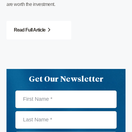
are worth the investment.
Read Full Article
Get Our Newsletter