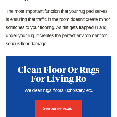
The most important function that your rug pad serves
is ensuring that traffic in the room doesn’t create minor
scratches to your flooring. As dirt gets trapped in and
under your rug, it creates the perfect environment for
serious floor damage.
Clean Floor Or Rugs
For Living Ro
We clean rugs, floors, upholstery, etc.
See our services