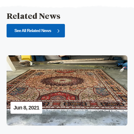
Related News
See All Related News
Jun 8, 2021