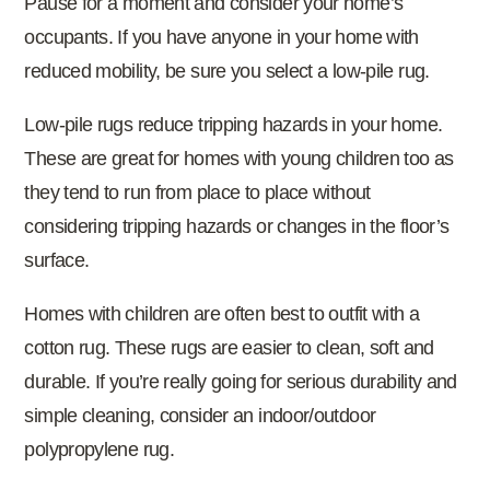
Pause for a moment and consider your home’s
occupants. If you have anyone in your home with
reduced mobility, be sure you select a low-pile rug.
Low-pile rugs reduce tripping hazards in your home.
These are great for homes with young children too as
they tend to run from place to place without
considering tripping hazards or changes in the floor’s
surface.
Homes with children are often best to outfit with a
cotton rug. These rugs are easier to clean, soft and
durable. If you’re really going for serious durability and
simple cleaning, consider an indoor/outdoor
polypropylene rug.