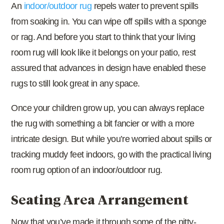
An
indoor/outdoor rug
repels water to prevent spills
from soaking in. You can wipe off spills with a sponge
or rag. And before you start to think that your living
room rug will look like it belongs on your patio, rest
assured that advances in design have enabled these
rugs to still look great in any space.
Once your children grow up, you can always replace
the rug with something a bit fancier or with a more
intricate design. But while you’re worried about spills or
tracking muddy feet indoors, go with the practical living
room rug option of an indoor/outdoor rug.
Seating Area Arrangement
Now that you’ve made it through some of the nitty-