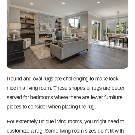
Round and oval rugs are challenging to make look
nice in a living room. These shapes of rugs are better
served for bedrooms where there are fewer furniture
pieces to consider when placing the rug.
For extremely unique living rooms, you might need to
customize a rug. Some living room sizes don’t fit with