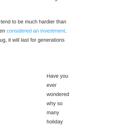
tend to be much hardier than
ten
considered an investment
.
g, it will last for generations
​Have you
ever
wondered
why so
many
holiday