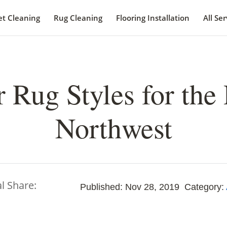
et Cleaning
Rug Cleaning
Flooring Installation
All Ser
 Rug Styles for the 
Northwest
al Share:
Published: Nov 28, 2019
Category: