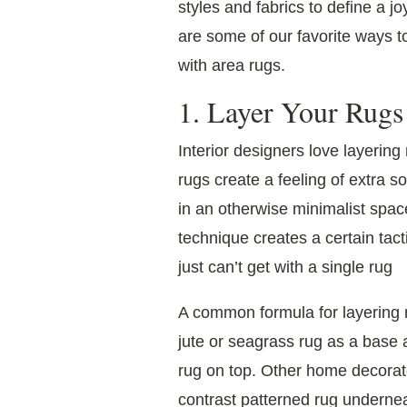
styles and fabrics to define a 
are some of our favorite ways to
with area rugs.
1. Layer Your Rugs
Interior designers love layerin
rugs create a feeling of extra 
in an otherwise minimalist space
technique creates a certain tact
just can’t get with a single rug
A common formula for layering r
jute or seagrass rug as a base 
rug on top. Other home decorato
contrast patterned rug underneath