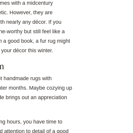
omes with a midcentury
tic. However, they are
th nearly any décor. If you
worthy but still feel like a
th a good book, a fur rug might
r your décor this winter.
m
ut handmade rugs with
inter months. Maybe cozying up
de brings out an appreciation
ong hours, you have time to
d attention to detail of a good