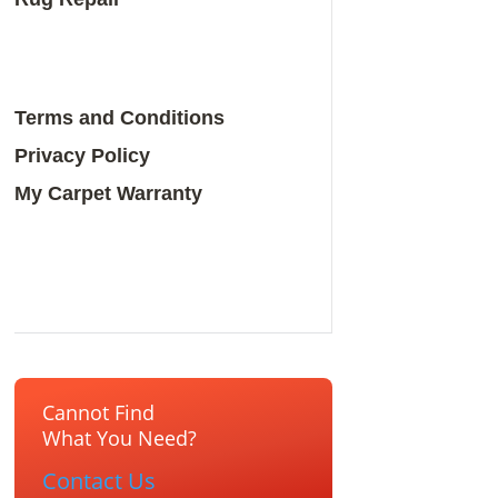
Terms and Conditions
Privacy Policy
My Carpet Warranty
Cannot Find
What You Need?
Contact Us