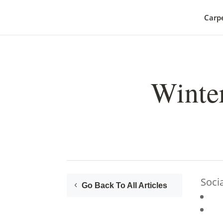
Carp
Winter
Soci
Go Back To All Articles