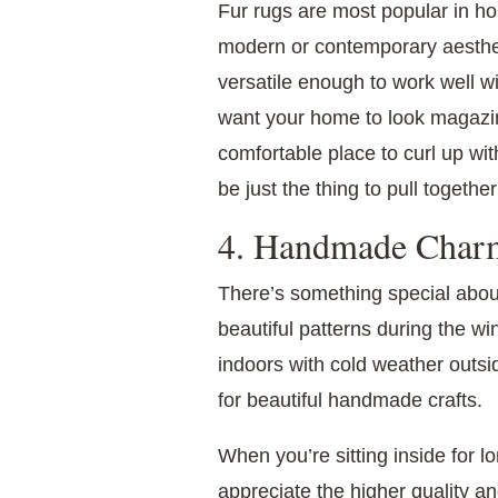
Fur rugs are most popular in h
modern or contemporary aesthe
versatile enough to work well wi
want your home to look magazine-
comfortable place to curl up wi
be just the thing to pull togethe
4. Handmade Char
There’s something special abo
beautiful patterns during the w
indoors with cold weather outsi
for beautiful handmade crafts.
When you’re sitting inside for l
appreciate the higher quality an