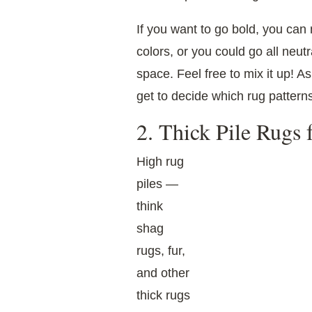
If you want to go bold, you ca
colors, or you could go all neut
space. Feel free to mix it up! A
get to decide which rug pattern
2. Thick Pile Rugs
High rug
piles —
think
shag
rugs, fur,
and other
thick rugs