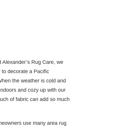
at Alexander’s Rug Care, we
 to decorate a Pacific
When the weather is cold and
x indoors and cozy up with our
touch of fabric can add so much
omeowners use many area rug