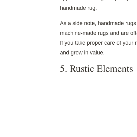
handmade rug.
As a side note, handmade rugs 
machine-made rugs and are of
If you take proper care of your ru
and grow in value.
5. Rustic Elements