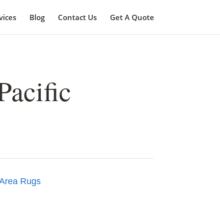
vices
Blog
Contact Us
Get A Quote
Pacific
Area Rugs