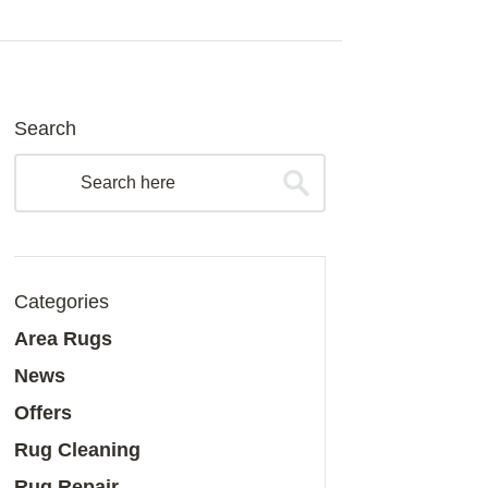
Search
Categories
Area Rugs
News
Offers
Rug Cleaning
Rug Repair