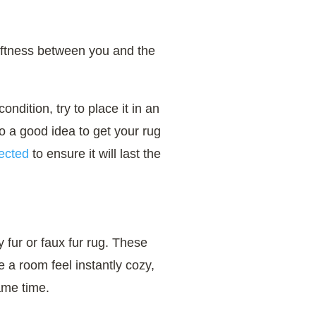
oftness between you and the
ondition, try to place it in an
lso a good idea to get your rug
ected
to ensure it will last the
fy fur or faux fur rug. These
e a room feel instantly cozy,
ame time.