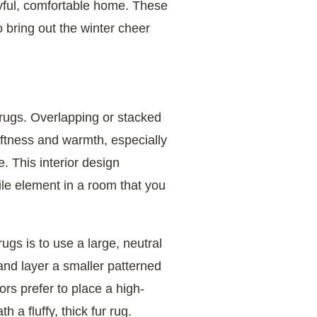
joyful, comfortable home. These
 bring out the winter cheer
g rugs. Overlapping or stacked
softness and warmth, especially
. This interior design
ile element in a room that you
ugs is to use a large, neutral
and layer a smaller patterned
rs prefer to place a high-
 a fluffy, thick fur rug.