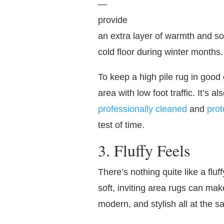
—
provide
an extra layer of warmth and s
cold floor during winter months.
To keep a high pile rug in good c
area with low foot traffic. It’s a
professionally cleaned
and
prot
test of time.
3. Fluffy Feels
There’s nothing quite like a fluf
soft, inviting area rugs can mak
modern, and stylish all at the s