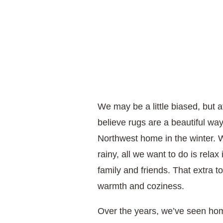
We may be a little biased, but 
believe rugs are a beautiful way
Northwest home in the winter. 
rainy, all we want to do is rela
family and friends. That extra 
warmth and coziness.
Over the years, we’ve seen h