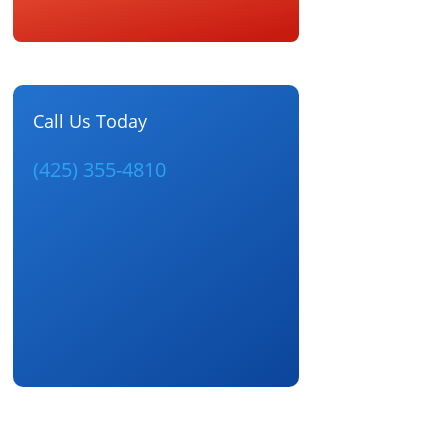
Call Us Today
(425) 355-4810