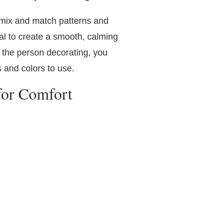
n mix and match patterns and
ral to create a smooth, calming
s the person decorating, you
s and colors to use.
 for Comfort